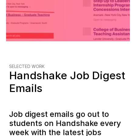
SELECTED WORK
Handshake Job Digest 
Emails
Job digest emails go out to 
students on Handshake every 
week with the latest jobs 