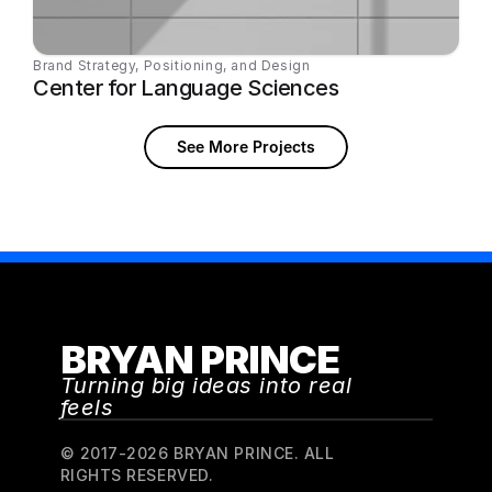
Brand Strategy, Positioning, and Design
Center for Language Sciences
See More Projects
BRYAN PRINCE
Turning big ideas into real 
feels
© 2017-2026 BRYAN PRINCE. ALL 
RIGHTS RESERVED.