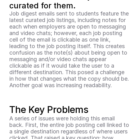
curated for them.
Job digest emails sent to students feature the 
latest curated job listings, including notes for 
each when employers are open to messaging 
and video chats; however, each job posting 
cell of the email is clickable as one link, 
leading to the job posting itself. This creates 
confusion as the note(s) about being open to 
messaging and/or video chats appear 
clickable as if it would take the user to a 
different destination. This posed a challenge 
in how that changes what the copy should be. 
Another goal was increasing readability.
The Key Problems
A series of issues were holding this email 
back. First, the entire job posting cell linked to 
a single destination regardless of where users 
clicked. That raised a key question: how 