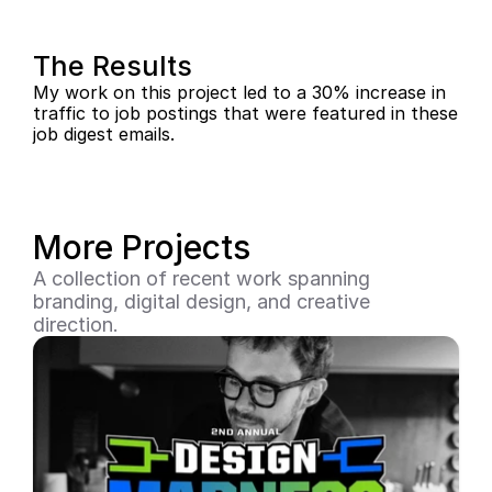
The Results
My work on this project led to a 30% increase in 
traffic to job postings that were featured in these 
job digest emails.
More Projects
A collection of recent work spanning 
branding, digital design, and creative 
direction.