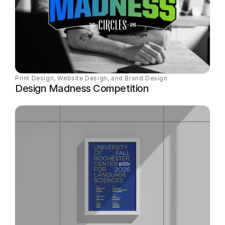
Print Design, Website Design, and Brand Design
Design Madness Competition