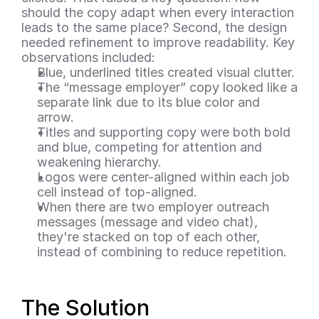
should the copy adapt when every interaction 
leads to the same place? Second, the design 
needed refinement to improve readability. Key 
observations included:
Blue, underlined titles created visual clutter.
The “message employer” copy looked like a 
separate link due to its blue color and 
arrow.
Titles and supporting copy were both bold 
and blue, competing for attention and 
weakening hierarchy.
Logos were center-aligned within each job 
cell instead of top-aligned.
When there are two employer outreach 
messages (message and video chat), 
they're stacked on top of each other, 
instead of combining to reduce repetition.
The Solution