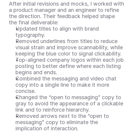
After initial revisions and mocks, I worked with 
a product manager and an engineer to refine 
the direction. Their feedback helped shape 
the final deliverable:
Updated titles to align with brand 
typography.
Removed underlines from titles to reduce 
visual strain and improve scannability, while 
keeping the blue color to signal clickability.
Top-aligned company logos within each job 
posting to better define where each listing 
begins and ends.
Combined the messaging and video chat 
copy into a single line to make it more 
concise.
Changed the “open to messaging” copy to 
gray to avoid the appearance of a clickable 
link and to reinforce hierarchy.
Removed arrows next to the “open to 
messaging” copy to eliminate the 
implication of interaction.