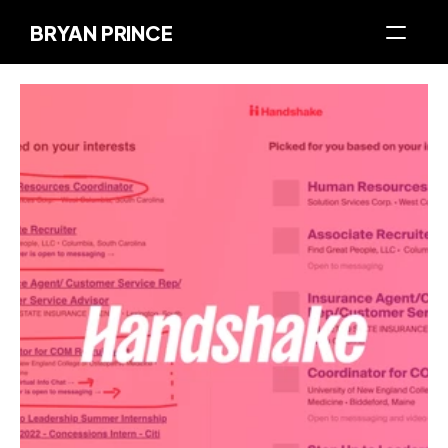
BRYAN PRINCE
About Me
My Work
Articles
Let's Chat
Built On Brand
The Prince Museum of Design